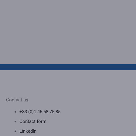
Contact us
+33 (0)1 46 58 75 85
Contact form
LinkedIn