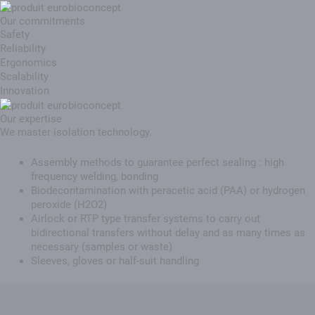
Our commitments
Safety
Reliability
Ergonomics
Scalability
Innovation
Our expertise
We master isolation technology.
Assembly methods to guarantee perfect sealing : high
frequency welding, bonding
Biodecontamination with peracetic acid (PAA) or hydrogen
peroxide (H2O2)
Airlock or RTP type transfer systems to carry out
bidirectional transfers without delay and as many times as
necessary (samples or waste)
Sleeves, gloves or half-suit handling