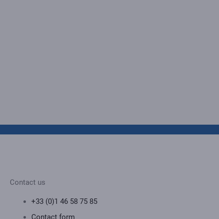
Contact us
+33 (0)1 46 58 75 85
Contact form