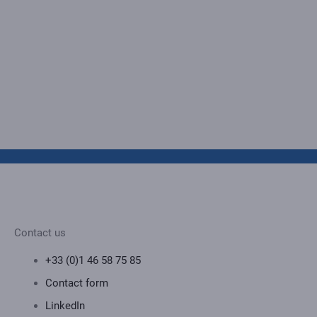
Contact us
+33 (0)1 46 58 75 85
Contact form
LinkedIn