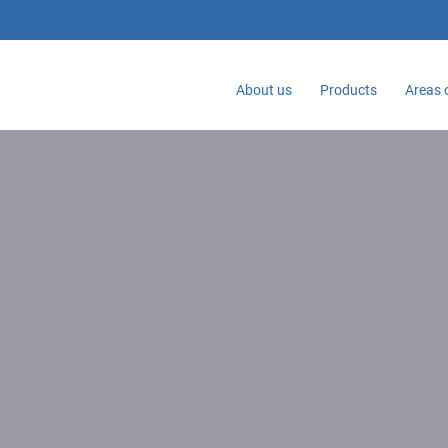
About us
Products
Areas 
Home
Ergonomics