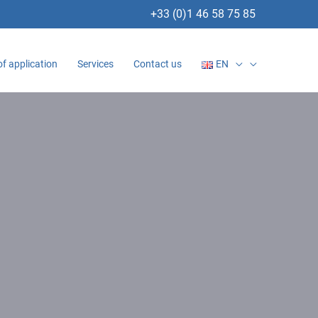
+33 (0)1 46 58 75 85
of application
Services
Contact us
EN