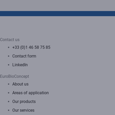
Contact us
+33 (0)1 46 58 75 85
Contact form
LinkedIn
EuroBioConcept
About us
Areas of application
Our products
Our services