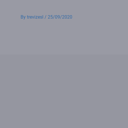
By
trevizesl
/
25/09/2020