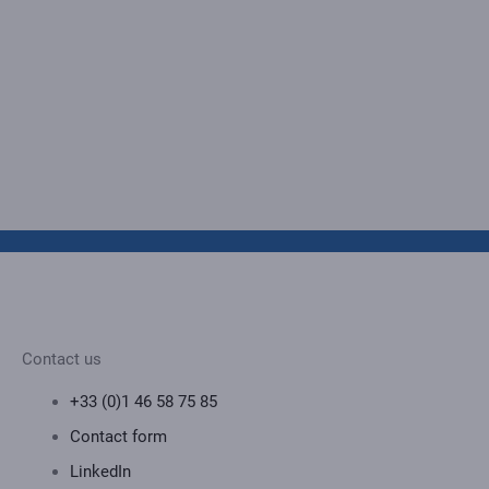
Contact us
+33 (0)1 46 58 75 85
Contact form
LinkedIn